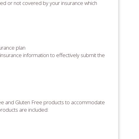
red or not covered by your insurance which
urance plan
insurance information to effectively submit the
ree and Gluten Free products to accommodate
products are included: