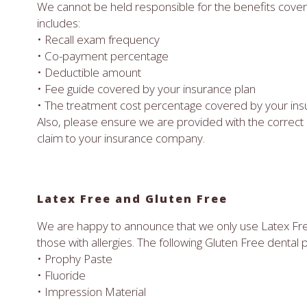
We cannot be held responsible for the benefits cove
includes:
• Recall exam frequency
• Co-payment percentage
• Deductible amount
• Fee guide covered by your insurance plan
• The treatment cost percentage covered by your ins
Also, please ensure we are provided with the correct 
claim to your insurance company.
Latex Free and Gluten Free
We are happy to announce that we only use Latex F
those with allergies. The following Gluten Free dental 
• Prophy Paste
• Fluoride
• Impression Material