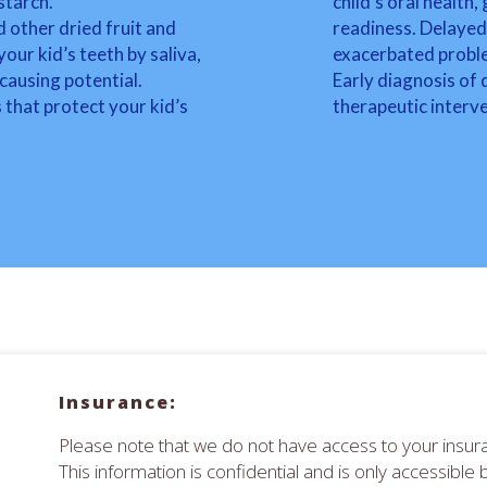
starch.
child’s oral health
d other dried fruit and
readiness. Delayed 
ur kid’s teeth by saliva,
exacerbated proble
causing potential.
Early diagnosis of
 that protect your kid’s
therapeutic interv
Insurance:
Please note that we do not have access to your insura
This information is confidential and is only accessible 