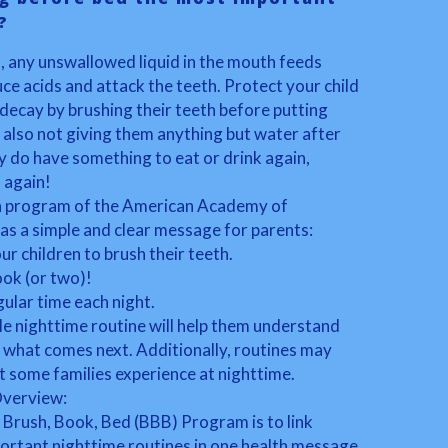
?
s, any unswallowed liquid in the mouth feeds
ce acids and attack the teeth. Protect your child
decay by brushing their teeth before putting
 also not giving them anything but water after
ey do have something to eat or drink again,
 again!
 a program of the American Academy of
as a simple and clear message for parents:
ur children to brush their teeth.
ook (or two)!
gular time each night.
le nighttime routine will help them understand
t what comes next. Additionally, routines may
t some families experience at nighttime.
Overview:
 Brush, Book, Bed (BBB) Program is to link
ortant nighttime routines in one health message.