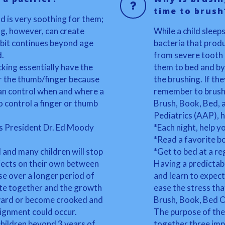
time to brush
nd is very soothing for them;
g, however, can create
While a child sleep
abit continues beyond age
bacteria that produ
d.
from severe tooth 
king essentially have the
them to bed and by
er the thumb/finger because
the brushing. If th
u can control when and where a
remember to brush
 to control a finger or thumb
Brush, Book, Bed,
Pediatrics (AAP), h
s President Dr. Ed Moody
*Each night, help yo
*Read a favorite b
 and many children will stop
*Get to bed at a re
bjects on their own between
Having a predictab
se over a longer period of
and learn to expec
bite together and the growth
ease the stress tha
tward or become crooked and
Brush, Book, Bed 
lignment could occur.
The purpose of the
hildren beyond 3 years of
together three imp