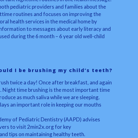
both pediatric providers and families about the
ttime routines and focuses on improving the
ral health services in the medical home by
 information to messages about early literacy and
sed during the 6 month – 6 year old well-child
uld I be brushing my child’s teeth?
brush twice a day! Once after breakfast, and again
. Night time brushing is the most important time
roduce as much saliva while we are sleeping.
lays an important role in keeping our mouths
emy of Pediatric Dentistry (AAPD) advises
ers to visit 2min2x.org for key
d tips on maintaining healthy teeth.