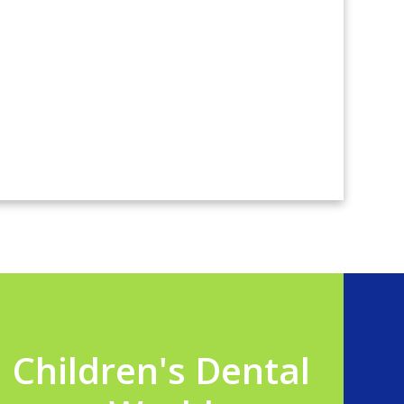
Children's Dental