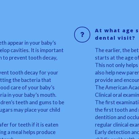
At what age s
dental visit?
eth appear in your baby’s
lop cavities. It is important
The earlier, the bet
n to prevent tooth decay,
starts at the age o
This not only helps
vent tooth decay for your
also help new paren
tting the bacteria that
provide and encour
ood care of your baby’s
The American Acade
ria in your baby’s mouth.
Clinical oral exami
ildren’s teeth and gums to be
The first examinat
sugars may place your child
the first tooth and
dentition and occl
er for teeth if it is eaten
regular clinical ex
ing a meal helps produce
Early detection an