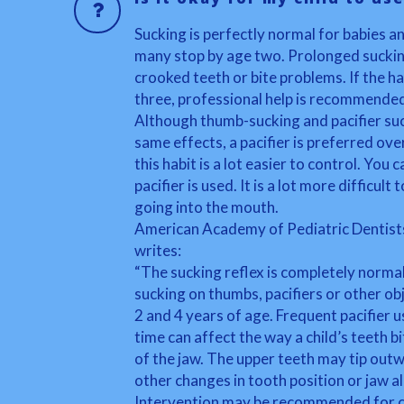
Sucking is perfectly normal for babies a
many stop by age two. Prolonged suckin
crooked teeth or bite problems. If the h
three, professional help is recommende
Although thumb-sucking and pacifier suc
same effects, a pacifier is preferred ov
this habit is a lot easier to control. Yo
pacifier is used. It is a lot more difficult
going into the mouth.
American Academy of Pediatric Dentist
writes:
“The sucking reflex is completely normal
sucking on thumbs, pacifiers or other o
2 and 4 years of age. Frequent pacifier u
time can affect the way a child’s teeth 
of the jaw. The upper teeth may tip ou
other changes in tooth position or jaw a
Intervention may be recommended for c