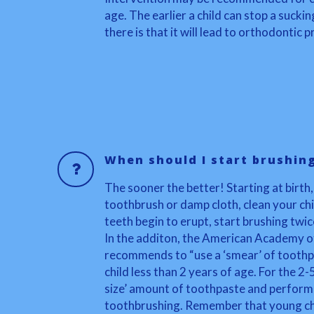
age. The earlier a child can stop a suckin
there is that it will lead to orthodontic
When should I start brushin
The sooner the better! Starting at birth,
toothbrush or damp cloth, clean your chi
teeth begin to erupt, start brushing twic
In the additon, the American Academy of
recommends to “use a ‘smear’ of toothpa
child less than 2 years of age. For the 2-
size’ amount of toothpaste and perform o
toothbrushing. Remember that young chi