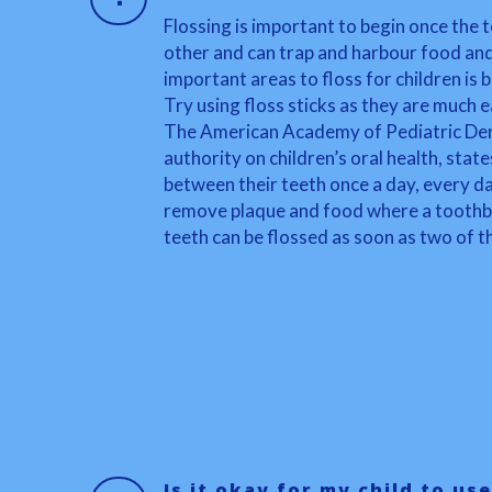
Flossing is important to begin once the 
other and can trap and harbour food an
important areas to floss for children is
Try using floss sticks as they are much e
The American Academy of Pediatric Den
authority on children’s oral health, stat
between their teeth once a day, every day
remove plaque and food where a toothbru
teeth can be flossed as soon as two of th
Is it okay for my child to use