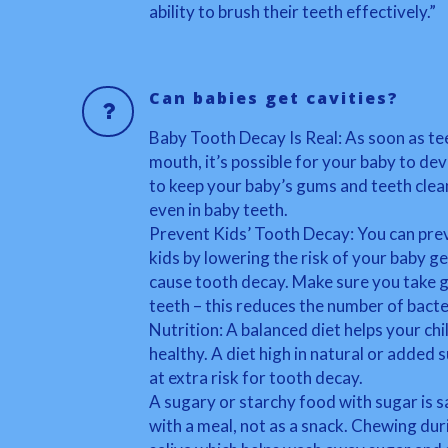
ability to brush their teeth effectively.”
Can babies get cavities?
Baby Tooth Decay Is Real: As soon as te
mouth, it’s possible for your baby to deve
to keep your baby’s gums and teeth clea
even in baby teeth.
Prevent Kids’ Tooth Decay: You can pre
kids by lowering the risk of your baby ge
cause tooth decay. Make sure you take g
teeth – this reduces the number of bacte
Nutrition: A balanced diet helps your ch
healthy. A diet high in natural or added 
at extra risk for tooth decay.
A sugary or starchy food with sugar is saf
with a meal, not as a snack. Chewing dur