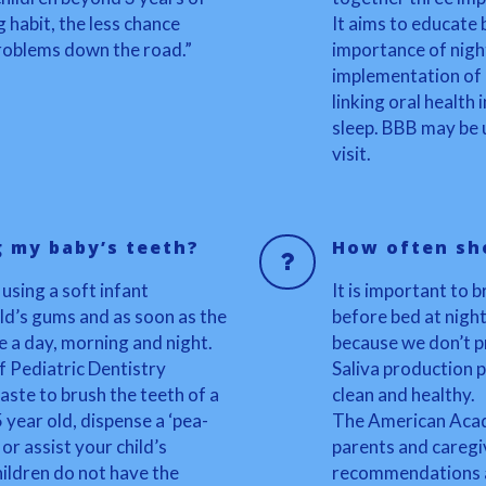
g habit, the less chance
It aims to educate 
 problems down the road.”
importance of nigh
implementation of o
linking oral health
sleep. BBB may be u
visit.
g my baby’s teeth?
How often sho
 using a soft infant
It is important to 
ld’s gums and as soon as the
before bed at night
e a day, morning and night.
because we don’t p
 Pediatric Dentistry
Saliva production p
ste to brush the teeth of a
clean and healthy.
5 year old, dispense a ‘pea-
The American Acad
r assist your child’s
parents and caregiv
ldren do not have the
recommendations an