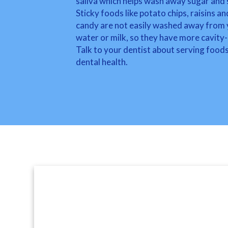
saliva which helps wash away sugar and 
Sticky foods like potato chips, raisins an
candy are not easily washed away from yo
water or milk, so they have more cavity-
Talk to your dentist about serving foods
dental health.