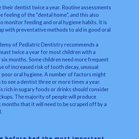
 their dentist twice a year. Routine assessments
e feeling of the “dental home”, and this also
to monitor feeding and oral hygiene habits. It is
up with preventative methods to aid in good oral
emy of Pediatric Dentistry recommends a
least twice a year for most children with a
 six months. Some children need more frequent
se of increased risk of tooth decay, unusual
 poor oral hygiene. A number of factors might
 to see a dentist three or more times a year.
s rich in sugary foods or drinks should consider
kups. The majority of people will produce
x months that it will need to be scraped off by a
.
g before bed the most important