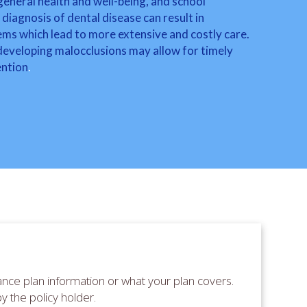
, general health and well-being, and school
diagnosis of dental disease can result in
ms which lead to more extensive and costly care.
 developing malocclusions may allow for timely
ention
.
nce plan information or what your plan covers.
by the policy holder.