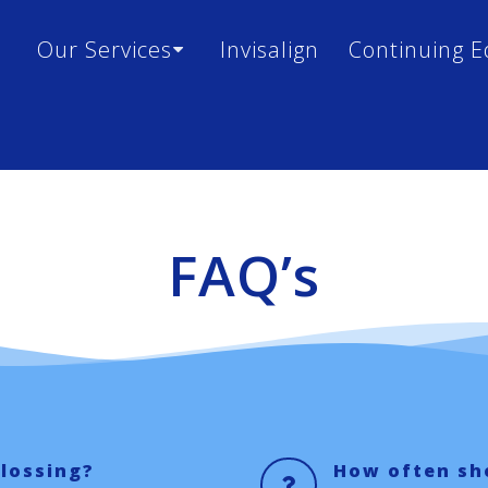
Our Services
Invisalign
Continuing E
FAQ’s
flossing?
How often sho