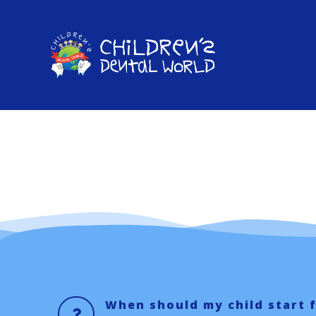
Skip
to
content
When should my child start 