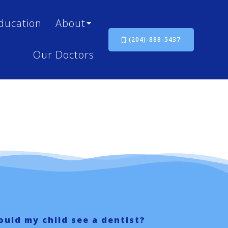
ducation
About
(204)-888-5437
Our Doctors
uld my child see a dentist?