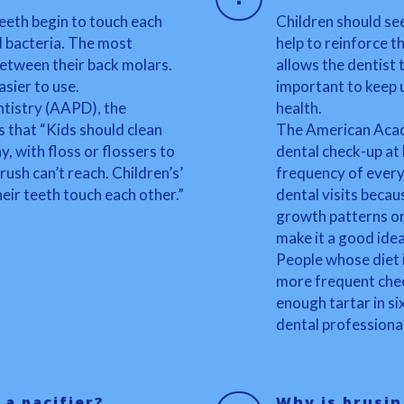
teeth begin to touch each
Children should see
d bacteria. The most
help to reinforce th
 between their back molars.
allows the dentist 
asier to use.
important to keep 
tistry (AAPD), the
health.
es that “Kids should clean
The American Acad
, with floss or flossers to
dental check-up at 
sh can’t reach. Children’s’
frequency of every
eir teeth touch each other.”
dental visits becau
growth patterns or
make it a good idea
People whose diet i
more frequent chec
enough tartar in si
dental professional
 a pacifier?
Why is brusin