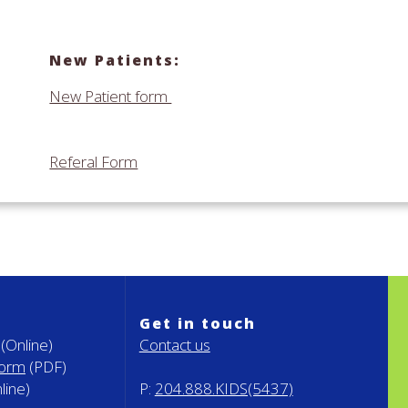
New Patients:
New Patient form
Referal Form
Get in touch
(Online)
Contact us
Form
(PDF)
line)
P:
204.888.KIDS(5437)