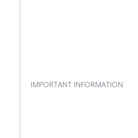
IMPORTANT INFORMATION