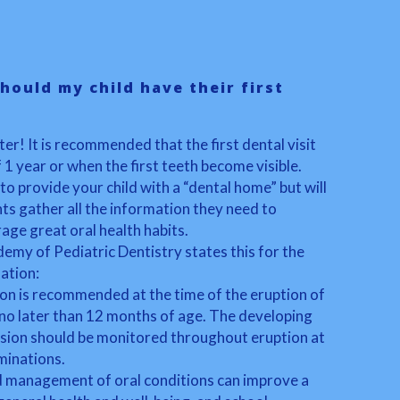
hould my child have their first
ter! It is recommended that the first dental visit
f 1 year or when the first teeth become visible.
 to provide your child with a “dental home” but will
ts gather all the information they need to
age great oral health habits.
my of Pediatric Dentistry states this for the
nation:
ion is recommended at the time of the eruption of
 no later than 12 months of age. The developing
usion should be monitored throughout eruption at
aminations.
d management of oral conditions can improve a