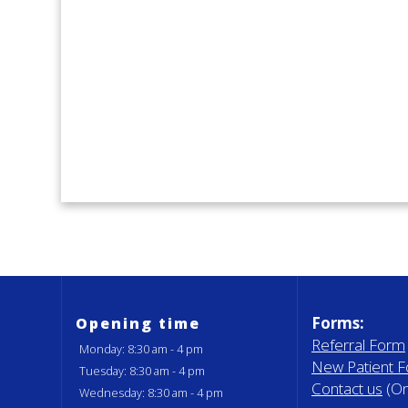
Forms:
Opening time
Referral Form
Monday: 8:30 am - 4 pm
New Patient 
Tuesday: 8:30 am - 4 pm
Contact us
(On
Wednesday: 8:30 am - 4 pm