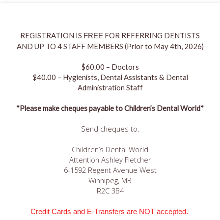
REGISTRATION IS
FOR REFERRING DENTISTS
FREE
AND UP TO 4 STAFF MEMBERS (Prior to May 4th, 2026)
$60.00 – Doctors
$40.00 – Hygienists, Dental Assistants & Dental
Administration Staff
*Please make cheques payable to Children’s Dental World*
Send cheques to:
Children’s Dental World
Attention Ashley Fletcher
6-1592 Regent Avenue West
Winnipeg, MB
R2C 3B4
Credit Cards and E-Transfers are NOT accepted.