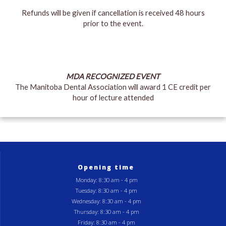
Refunds will be given if cancellation is received 48 hours
prior to the event.
MDA RECOGNIZED EVENT
The Manitoba Dental Association will award 1 CE credit per
hour of lecture attended
Opening time
Monday: 8:30 am - 4 pm
Tuesday: 8:30 am - 4 pm
Wednesday: 8:30 am - 4 pm
Thursday: 8:30 am - 4 pm
Friday: 8:30 am - 4 pm