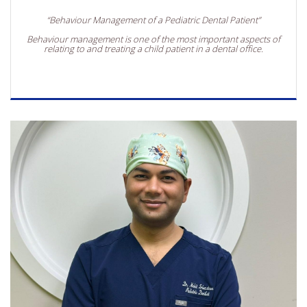
“Behaviour Management of a Pediatric Dental Patient”
Behaviour management is one of the most important aspects of
relating to and treating a child patient in a dental office.