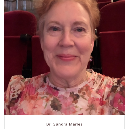
Dr. Sandra Marles