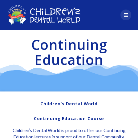
Skip
to
content
Continuing
Education
Children’s Dental World
Continuing Education Course
Children’s Dental World is proud to offer our Continuing
Education lectures in support of our Dental Community.