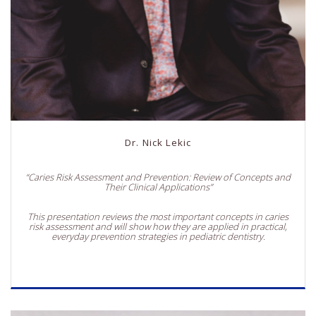
Dr. Nick Lekic
“Caries Risk Assessment and Prevention: Review of Concepts and
Their Clinical Applications”
This presentation reviews the most important concepts in caries
risk assessment and will show how they are applied in practical,
everyday prevention strategies in pediatric dentistry.