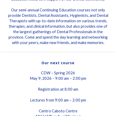
Our semi-annual Continuing Education courses not only
provide Dentists, Dental Assistants, Hygienists, and Dental
Therapists with up-to-date information on various trends,
therapies, and clinical information, but also provides one of
the largest gatherings of Dental Professionals in the
province. Come and spend the day learning and networking
with your peers, make new friends, and make memories.
Our next course
CDW – Spring 2026
May 9, 2026 – 9:00 am – 2:00 pm
Registration at 8:00 am
Lectures from 9:00 am – 2:00 pm
Centro Caboto Centre