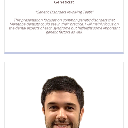
Geneticist
“Genetic Disorders involving Teeth”
This presentation focuses on common genetic disorders that
Manitoba dentists could see in their practice. I will mainly focus on
the dental aspects of each syndrome but highlight some important
genetic factors as well.