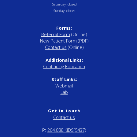
Saturday: closed
Sunday: closed
Forms:
Referral Form
(Online)
New Patient Form
(PDF)
Contact us
(Online)
Additional Links:
Continuing Education
Staff Links:
Webmail
Lab
Get in touch
Contact us
P:
204.888.KIDS(5437)