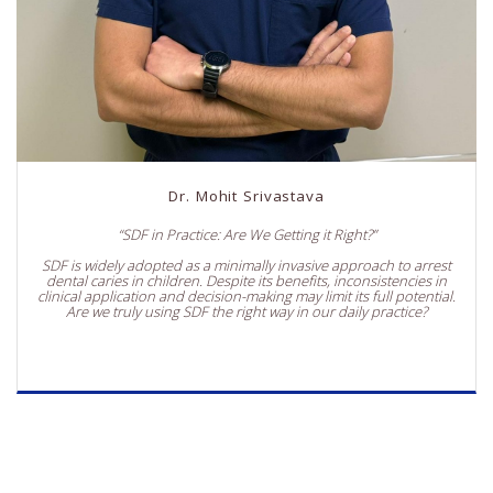
Dr. Mohit Srivastava
“SDF in Practice: Are We Getting it Right?”
SDF is widely adopted as a minimally invasive approach to arrest
dental caries in children. Despite its benefits, inconsistencies in
clinical application and decision-making may limit its full potential.
Are we truly using SDF the right way in our daily practice?