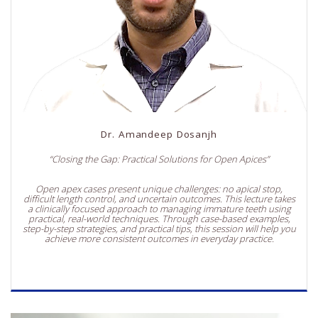
Dr. Amandeep Dosanjh
“Closing the Gap: Practical Solutions for Open Apices”
Open apex cases present unique challenges: no apical stop,
difficult length control, and uncertain outcomes. This lecture takes
a clinically focused approach to managing immature teeth using
practical, real-world techniques. Through case-based examples,
step-by-step strategies, and practical tips, this session will help you
achieve more consistent outcomes in everyday practice.