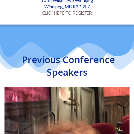
1055 Wilkes Ave Winnipeg
Winnipeg, MB R3P 2L7
CLICK HERE TO REGISTER
Previous Conference
Speakers