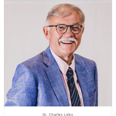
Dr. Charles Lekic