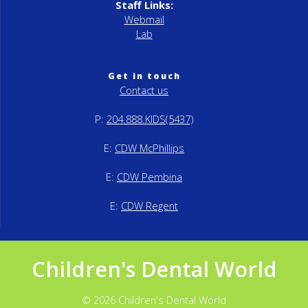
Staff Links:
Webmail
Lab
Get in touch
Contact us
P:
204.888.KIDS(5437)
E:
CDW McPhillips
E:
CDW Pembina
E:
CDW Regent
Children's Dental World
© 2026 Children's Dental World