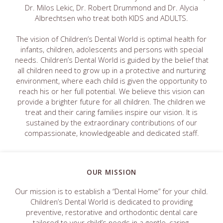
Dr. Milos Lekic, Dr. Robert Drummond and Dr. Alycia
Albrechtsen who treat both KIDS and ADULTS.
The vision of Children’s Dental World is optimal health for
infants, children, adolescents and persons with special
needs. Children’s Dental World is guided by the belief that
all children need to grow up in a protective and nurturing
environment, where each child is given the opportunity to
reach his or her full potential. We believe this vision can
provide a brighter future for all children. The children we
treat and their caring families inspire our vision. It is
sustained by the extraordinary contributions of our
compassionate, knowledgeable and dedicated staff.
OUR MISSION
Our mission is to establish a “Dental Home” for your child.
Children’s Dental World is dedicated to providing
preventive, restorative and orthodontic dental care
tailored to your child’s needs in a gentle, caring,