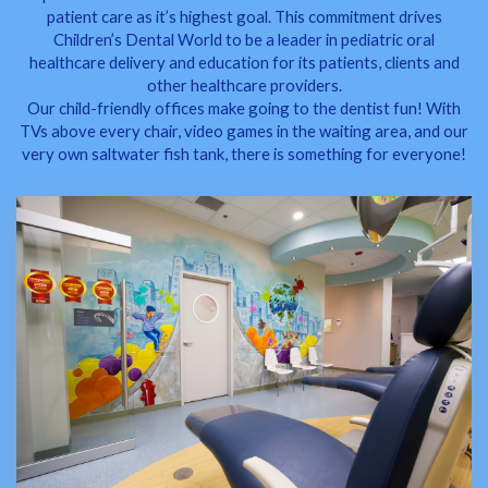
patient care as it’s highest goal. This commitment drives
Children’s Dental World to be a leader in pediatric oral
healthcare delivery and education for its patients, clients and
other healthcare providers.
Our child-friendly offices make going to the dentist fun! With
TVs above every chair, video games in the waiting area, and our
very own saltwater fish tank, there is something for everyone!