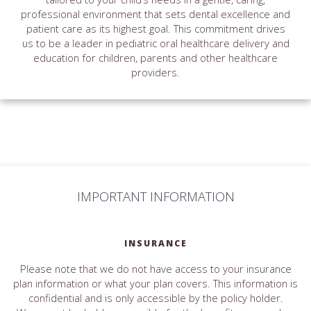
professional environment that sets dental excellence and
patient care as its highest goal. This commitment drives
us to be a leader in pediatric oral healthcare delivery and
education for children, parents and other healthcare
providers.
IMPORTANT INFORMATION
INSURANCE
Please note that we do not have access to your insurance
plan information or what your plan covers. This information is
confidential and is only accessible by the policy holder.