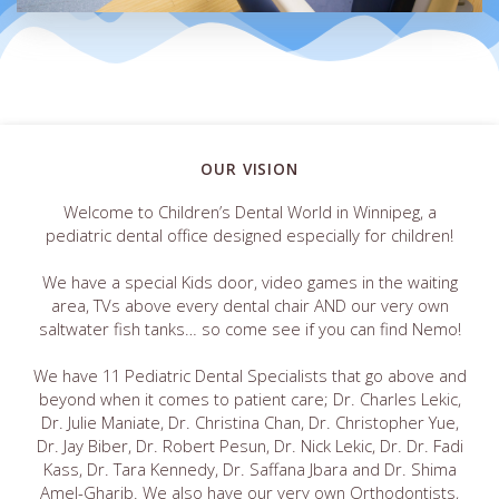
OUR VISION
Welcome to Children’s Dental World in Winnipeg, a
pediatric dental office designed especially for children!
We have a special Kids door, video games in the waiting
area, TVs above every dental chair AND our very own
saltwater fish tanks… so come see if you can find Nemo!
We have 11 Pediatric Dental Specialists that go above and
beyond when it comes to patient care; Dr. Charles Lekic,
Dr. Julie Maniate, Dr. Christina Chan, Dr. Christopher Yue,
Dr. Jay Biber, Dr. Robert Pesun, Dr. Nick Lekic, Dr. Dr. Fadi
Kass, Dr. Tara Kennedy, Dr. Saffana Jbara and Dr. Shima
Amel-Gharib. We also have our very own Orthodontists,