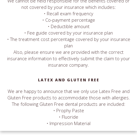
We cannot be held responsible for the benefits covered or
not covered by your insurance which includes:
• Recall exam frequency
• Co-payment percentage
• Deductible amount
• Fee guide covered by your insurance plan
• The treatment cost percentage covered by your insurance
plan
Also, please ensure we are provided with the correct
insurance information to effectively submit the claim to your
insurance company.
LATEX AND GLUTEN FREE
We are happy to announce that we only use Latex Free and
Gluten Free products to accommodate those with allergies.
The following Gluten Free dental products are included:
• Prophy Paste
• Fluoride
• Impression Material