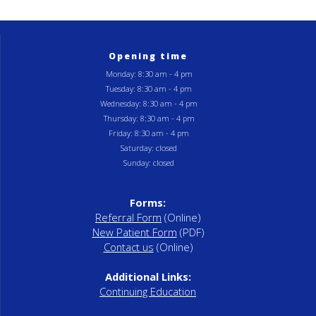
Opening time
Monday: 8:30 am - 4 pm
Tuesday: 8:30 am - 4 pm
Wednesday: 8:30 am - 4 pm
Thursday: 8:30 am - 4 pm
Friday: 8:30 am - 4 pm
Saturday: closed
Sunday: closed
Forms:
Referral Form
(Online)
New Patient Form
(PDF)
Contact us
(Online)
Additional Links:
Continuing Education